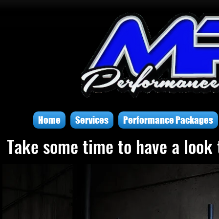
Home
Services
Performance Packages
Take some time to have a look 